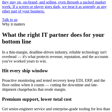
they stay on, on-brand, and selling, even through a packed market
week. If a screen or player goes dark, we treat it as urgently as any
other part of your business.
Talk to us
Why it matters
What the right IT partner does for your
bottom line
In a thin-margin, deadline-driven industry, reliable technology isn't
overhead — it's what protects revenue, reputation, and the accounts
you've worked years to win.
Hit every ship window
Proactive monitoring and tested recovery keep EDI, ERP, and the
floor online when it counts — cutting the downtime and late-
shipment chargebacks that erode margin.
Premium support, lower total cost
Get senior-engineer service and enterprise-grade tooling for less than