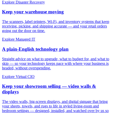
Explore Disaster Recovery
Keep your warehouse moving
The scanners, label printers, Wi-Fi, and inventory systems that keep
receiving, picking, and shipping accurate — and your retail orders
going out the door on time.
Explore Managed IT
A plain-English technology plan
Straight advice on what to upgrade, what to budget for, and what to
skip — so your technology keeps pace with where your business is
headed, without overspending.
Explore Virtual CIO
Keep your showroom selling — video walls &
displays
The video walls, big-screen displays, and digital signage that bring
your sheets, towels, and rugs to life in styled living-room and
bedroom settings — designed, installed, and watched over by us so