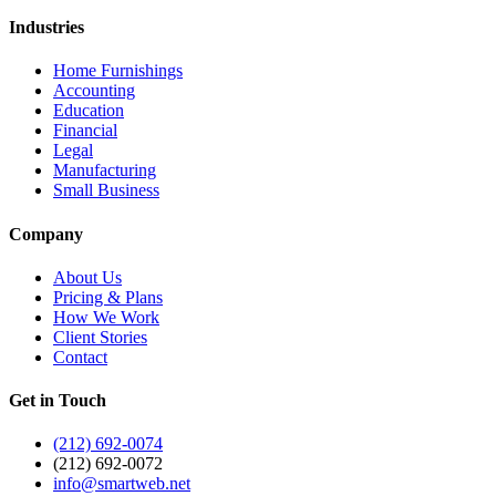
Industries
Home Furnishings
Accounting
Education
Financial
Legal
Manufacturing
Small Business
Company
About Us
Pricing & Plans
How We Work
Client Stories
Contact
Get in Touch
(212) 692-0074
(212) 692-0072
info@smartweb.net