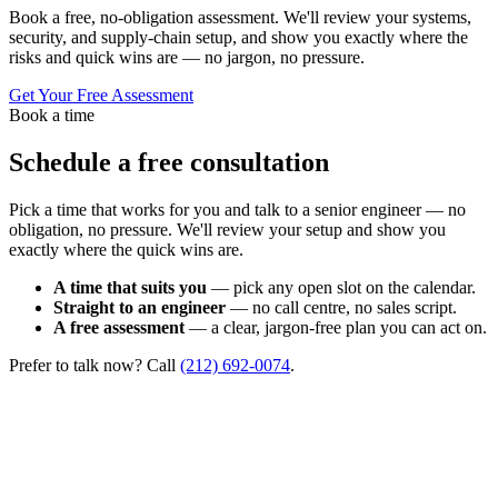
Book a free, no-obligation assessment. We'll review your systems,
security, and supply-chain setup, and show you exactly where the
risks and quick wins are — no jargon, no pressure.
Get Your Free Assessment
Book a time
Schedule a free consultation
Pick a time that works for you and talk to a senior engineer — no
obligation, no pressure. We'll review your setup and show you
exactly where the quick wins are.
A time that suits you
— pick any open slot on the calendar.
Straight to an engineer
— no call centre, no sales script.
A free assessment
— a clear, jargon-free plan you can act on.
Prefer to talk now? Call
(212) 692-0074
.