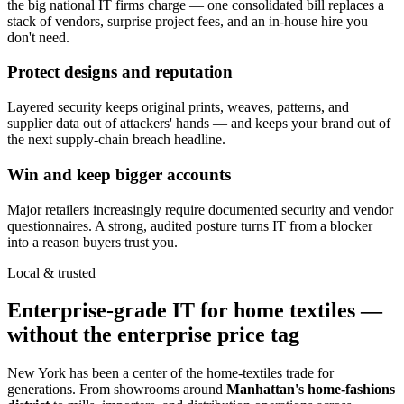
the big national IT firms charge — one consolidated bill replaces a
stack of vendors, surprise project fees, and an in-house hire you
don't need.
Protect designs and reputation
Layered security keeps original prints, weaves, patterns, and
supplier data out of attackers' hands — and keeps your brand out of
the next supply-chain breach headline.
Win and keep bigger accounts
Major retailers increasingly require documented security and vendor
questionnaires. A strong, audited posture turns IT from a blocker
into a reason buyers trust you.
Local & trusted
Enterprise-grade IT for home textiles —
without the enterprise price tag
New York has been a center of the home-textiles trade for
generations. From showrooms around
Manhattan's home-fashions