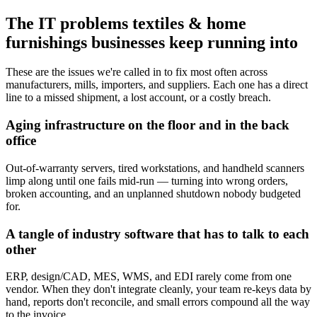
The IT problems textiles & home
furnishings businesses keep running into
These are the issues we're called in to fix most often across
manufacturers, mills, importers, and suppliers. Each one has a direct
line to a missed shipment, a lost account, or a costly breach.
Aging infrastructure on the floor and in the back
office
Out-of-warranty servers, tired workstations, and handheld scanners
limp along until one fails mid-run — turning into wrong orders,
broken accounting, and an unplanned shutdown nobody budgeted
for.
A tangle of industry software that has to talk to each
other
ERP, design/CAD, MES, WMS, and EDI rarely come from one
vendor. When they don't integrate cleanly, your team re-keys data by
hand, reports don't reconcile, and small errors compound all the way
to the invoice.