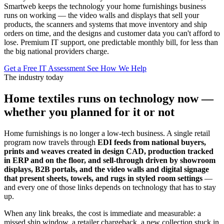
Smartweb keeps the technology your home furnishings business
runs on working — the video walls and displays that sell your
products, the scanners and systems that move inventory and ship
orders on time, and the designs and customer data you can't afford to
lose. Premium IT support, one predictable monthly bill, for less than
the big national providers charge.
Get a Free IT Assessment
See How We Help
The industry today
Home textiles runs on technology now —
whether you planned for it or not
Home furnishings is no longer a low-tech business. A single retail
program now travels through
EDI feeds from national buyers,
prints and weaves created in design CAD, production tracked
in ERP and on the floor, and sell-through driven by showroom
displays, B2B portals, and the video walls and digital signage
that present sheets, towels, and rugs in styled room settings
—
and every one of those links depends on technology that has to stay
up.
When any link breaks, the cost is immediate and measurable: a
missed ship window, a retailer chargeback, a new collection stuck in