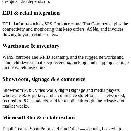
design studio depends on.
EDI & retail integration
EDI platforms such as SPS Commerce and TrueCommerce, plus the
connectivity and monitoring that keep orders, ASNs, and invoices
flowing to your retail partners.
Warehouse & inventory
WMS, barcode and RFID scanning, and the rugged networks and
handheld devices that keep receiving, picking, and shipping accurate
on the warehouse floor.
Showroom, signage & e-commerce
Showroom POS, video walls, digital signage and media players,
wholesale B2B portals, and e-commerce storefronts — networked,
secured to PCI standards, and kept online through line releases and
market weeks.
Microsoft 365 & collaboration
Email, Teams, SharePoint, and OneDrive — secured, backed up,