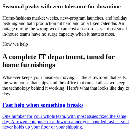
Seasonal peaks with zero tolerance for downtime
Home-fashions market weeks, new-program launches, and holiday
bedding and bath production hit hard and on a fixed calendar. An
outage during the wrong week can cost a season — yet most small
in-house teams have no surge capacity when it matters most.
How we help
A complete IT department, tuned for
home furnishings
Whatever keeps your business moving — the showroom that sells,
the warehouse that ships, and the office that runs it all — we keep
the technology behind it working. Here's what that looks like day to
day.
Fast help when something breaks
One number for your whole team, with most issues fixed the same
day. A frozen computer or a down scanner gets handled fast — so it
never holds up your floor or your shipping.