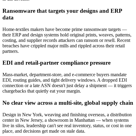
Ransomware that targets your designs and ERP
data
Home-textiles makers have become prime ransomware targets —
their ERP and design systems hold original prints, weaves, patterns,
costing, and supplier records attackers can ransom or resell. Recent
breaches have crippled major mills and rippled across their retail
partners.
EDI and retail-partner compliance pressure
Mass-market, department-store, and e-commerce buyers mandate
EDI, routing guides, and tight delivery windows. A dropped EDI
connection or a late ASN doesn't just delay a shipment — it triggers
chargebacks that quietly eat your margin.
No clear view across a multi-site, global supply chain
Design in New York, weaving and finishing overseas, a distribution
center in New Jersey, a showroom in Manhattan — when systems
live in silos, leadership can't see real inventory, status, or cost in one
place, and decisions get made on stale data.