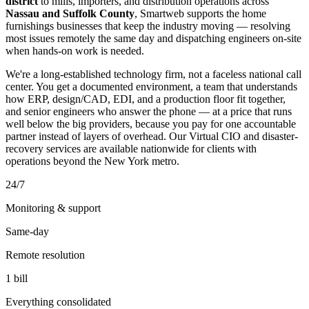
district
to mills, importers, and distribution operations across
Nassau and Suffolk County
, Smartweb supports the home
furnishings businesses that keep the industry moving — resolving
most issues remotely the same day and dispatching engineers on-site
when hands-on work is needed.
We're a long-established technology firm, not a faceless national call
center. You get a documented environment, a team that understands
how ERP, design/CAD, EDI, and a production floor fit together,
and senior engineers who answer the phone — at a price that runs
well below the big providers, because you pay for one accountable
partner instead of layers of overhead. Our Virtual CIO and disaster-
recovery services are available nationwide for clients with
operations beyond the New York metro.
24/7
Monitoring & support
Same-day
Remote resolution
1 bill
Everything consolidated