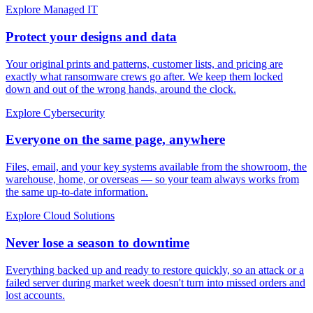
Explore Managed IT
Protect your designs and data
Your original prints and patterns, customer lists, and pricing are
exactly what ransomware crews go after. We keep them locked
down and out of the wrong hands, around the clock.
Explore Cybersecurity
Everyone on the same page, anywhere
Files, email, and your key systems available from the showroom, the
warehouse, home, or overseas — so your team always works from
the same up-to-date information.
Explore Cloud Solutions
Never lose a season to downtime
Everything backed up and ready to restore quickly, so an attack or a
failed server during market week doesn't turn into missed orders and
lost accounts.