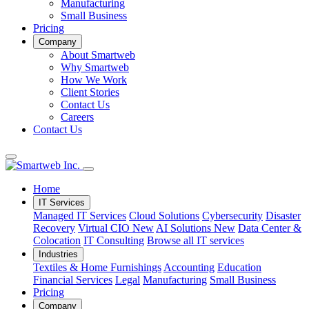
Manufacturing
Small Business
Pricing
Company
About Smartweb
Why Smartweb
How We Work
Client Stories
Contact Us
Careers
Contact Us
Home
IT Services
Managed IT Services
Cloud Solutions
Cybersecurity
Disaster
Recovery
Virtual CIO
New
AI Solutions
New
Data Center &
Colocation
IT Consulting
Browse all IT services
Industries
Textiles & Home Furnishings
Accounting
Education
Financial Services
Legal
Manufacturing
Small Business
Pricing
Company