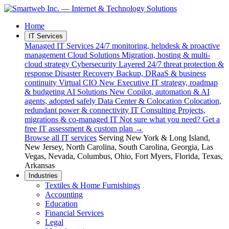
Home
IT Services
Managed IT Services
24/7 monitoring, helpdesk & proactive
management
Cloud Solutions
Migration, hosting & multi-
cloud strategy
Cybersecurity
Layered 24/7 threat protection &
response
Disaster Recovery
Backup, DRaaS & business
continuity
Virtual CIO
New
Executive IT strategy, roadmap
& budgeting
AI Solutions
New
Copilot, automation & AI
agents, adopted safely
Data Center & Colocation
Colocation,
redundant power & connectivity
IT Consulting
Projects,
migrations & co-managed IT
Not sure what you need?
Get a
free IT assessment & custom plan →
Browse all IT services
Serving
New York & Long Island
,
New Jersey
,
North Carolina
,
South Carolina
,
Georgia
,
Las
Vegas, Nevada
,
Columbus, Ohio
,
Fort Myers, Florida
,
Texas
,
Arkansas
Industries
Textiles & Home Furnishings
Accounting
Education
Financial Services
Legal