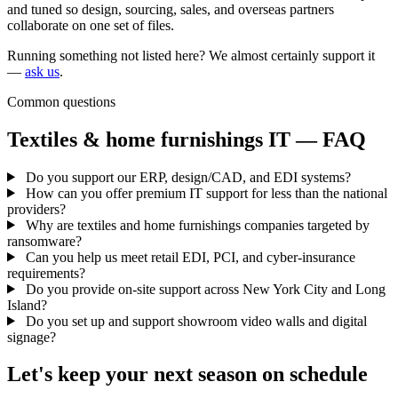
and tuned so design, sourcing, sales, and overseas partners
collaborate on one set of files.
Running something not listed here? We almost certainly support it
—
ask us
.
Common questions
Textiles & home furnishings IT — FAQ
Do you support our ERP, design/CAD, and EDI systems?
How can you offer premium IT support for less than the national
providers?
Why are textiles and home furnishings companies targeted by
ransomware?
Can you help us meet retail EDI, PCI, and cyber-insurance
requirements?
Do you provide on-site support across New York City and Long
Island?
Do you set up and support showroom video walls and digital
signage?
Let's keep your next season on schedule