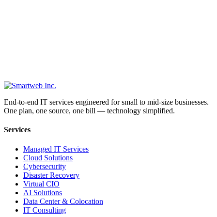
End-to-end IT services engineered for small to mid-size businesses.
One plan, one source, one bill — technology simplified.
Services
Managed IT Services
Cloud Solutions
Cybersecurity
Disaster Recovery
Virtual CIO
AI Solutions
Data Center & Colocation
IT Consulting