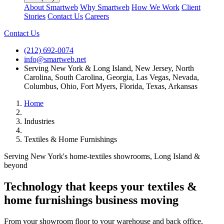
About Smartweb
Why Smartweb
How We Work
Client
Stories
Contact Us
Careers
Contact Us
(212) 692-0074
info@smartweb.net
Serving
New York & Long Island
,
New Jersey
,
North
Carolina
,
South Carolina
,
Georgia
,
Las Vegas, Nevada
,
Columbus, Ohio
,
Fort Myers, Florida
,
Texas
,
Arkansas
Home
Industries
Textiles & Home Furnishings
Serving New York's home-textiles showrooms, Long Island &
beyond
Technology that keeps your
textiles &
home furnishings
business moving
From your showroom floor to your warehouse and back office,