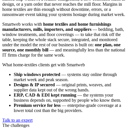
design, or a yarn order that never reaches the mill floor. Margins in
home textiles are thin enough without downtime, errors, or a
ransomware event taking your systems hostage during market week.
Smartweb works with
home textiles and home furnishings
manufacturers, mills, importers, and suppliers
— bedding, bath,
window treatments, and floor coverings — to take that risk off the
table, keeping the whole stack secure, integrated, and monitored
under the model the rest of our business is built on:
one plan, one
source, one monthly bill
— and meaningfully less than the national
IT firms charge for the same work.
What home-textiles clients get with Smartweb
Ship windows protected
— systems stay online through
market week and peak season.
Designs & IP secured
— original prints, weaves, and
supplier data kept out of the wrong hands.
ERP, CAD & EDI kept running
— the systems your
business depends on, supported by people who know them.
Premium service for less
— enterprise-grade coverage at a
lower total cost than the big providers.
Talk to an expert
The challenges