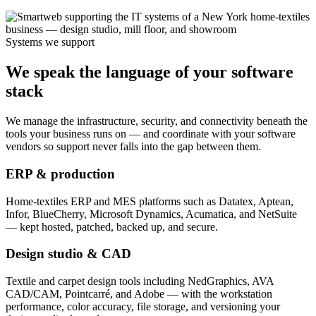
Systems we support
We speak the language of your software
stack
We manage the infrastructure, security, and connectivity beneath the
tools your business runs on — and coordinate with your software
vendors so support never falls into the gap between them.
ERP & production
Home-textiles ERP and MES platforms such as Datatex, Aptean,
Infor, BlueCherry, Microsoft Dynamics, Acumatica, and NetSuite
— kept hosted, patched, backed up, and secure.
Design studio & CAD
Textile and carpet design tools including NedGraphics, AVA
CAD/CAM, Pointcarré, and Adobe — with the workstation
performance, color accuracy, file storage, and versioning your